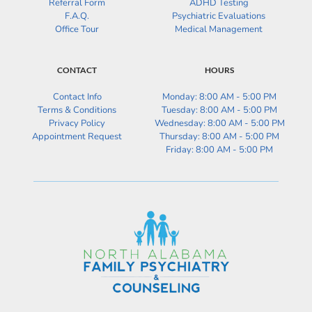
Referral Form
ADHD Testing
F.A.Q.
Psychiatric Evaluations
Office Tour
Medical Management
CONTACT
HOURS
Contact Info
Monday: 8:00 AM - 5:00 PM
Terms & Conditions
Tuesday: 
8:00 AM - 5:00 PM
Privacy Policy
Wednesday: 
8:00 AM - 5:00 PM
Appointment Request
Thursday: 
8:00 AM - 5:00 PM
Friday: 
8:00 AM - 5:00 PM