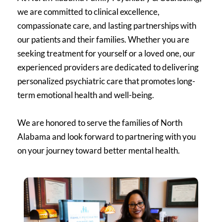
we are committed to clinical excellence, 
compassionate care, and lasting partnerships with 
our patients and their families. Whether you are 
seeking treatment for yourself or a loved one, our 
experienced providers are dedicated to delivering 
personalized psychiatric care that promotes long-
term emotional health and well-being.
We are honored to serve the families of North 
Alabama and look forward to partnering with you 
on your journey toward better mental health.