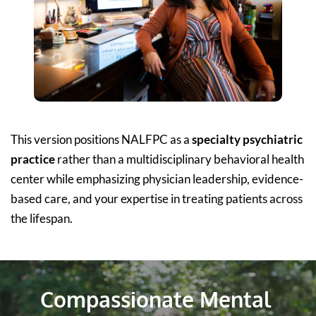
This version positions NALFPC as a 
specialty psychiatric 
practice
 rather than a multidisciplinary behavioral health 
center while emphasizing physician leadership, evidence-
based care, and your expertise in treating patients across 
the lifespan.
Compassionate Mental 