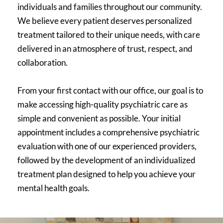
individuals and families throughout our community. 
We believe every patient deserves personalized 
treatment tailored to their unique needs, with care 
delivered in an atmosphere of trust, respect, and 
collaboration.
From your first contact with our office, our goal is to 
make accessing high-quality psychiatric care as 
simple and convenient as possible. Your initial 
appointment includes a comprehensive psychiatric 
evaluation with one of our experienced providers, 
followed by the development of an individualized 
treatment plan designed to help you achieve your 
mental health goals.