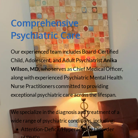
Comprehensive 
Psychiatric Care
Our experienced team includes Board-Certified 
Child, Adolescent, and Adult Psychiatrist 
Anika 
Wilson, MD
, who serves as Chief Medical Officer, 
along with experienced Psychiatric Mental Health 
Nurse Practitioners committed to providing 
exceptional psychiatric care across the lifespan.
We specialize in the diagnosis and treatment of a 
wide range of psychiatric conditions, including:
Attention-Deficit/Hyperactivity Disorder 
(ADHD)