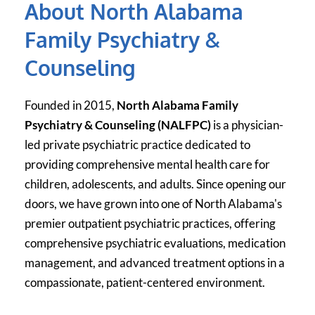
About North Alabama 
Family Psychiatry & 
Counseling
Founded in 2015, 
North Alabama Family 
Psychiatry & Counseling (NALFPC)
 is a physician-
led private psychiatric practice dedicated to 
providing comprehensive mental health care for 
children, adolescents, and adults. Since opening our 
doors, we have grown into one of North Alabama's 
premier outpatient psychiatric practices, offering 
comprehensive psychiatric evaluations, medication 
management, and advanced treatment options in a 
compassionate, patient-centered environment.