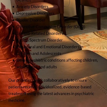
Anxiety Disorders
Depressive Disorders
Bipolar Disorder
Obsessive-Compulsive Disorder (OCD)
Trauma-Related Disorders
Autism Spectrum Disorder
Behavioral and Emotional Disorders in 
Children and Adolescents
Other psychiatric conditions affecting children, 
adolescents, and adults
Our providers work collaboratively to ensure 
patients receive individualized, evidence-based 
treatment using the latest advances in psychiatric 
medicine.