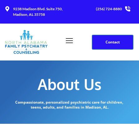
9238 Madison Blvd. Suite 750, 
(256) 724-8880
Madison, AL 35758
Contact
About Us
Compassionate, personalized psychiatric care for children, 
teens, adults, and families in Madison, AL.