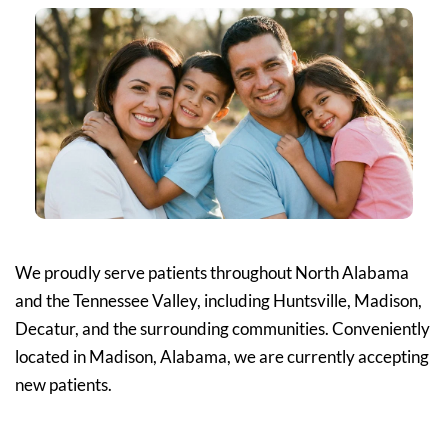
We proudly serve patients throughout North Alabama 
and the Tennessee Valley, including Huntsville, Madison, 
Decatur, and the surrounding communities. Conveniently 
located in Madison, Alabama, we are currently accepting 
new patients.