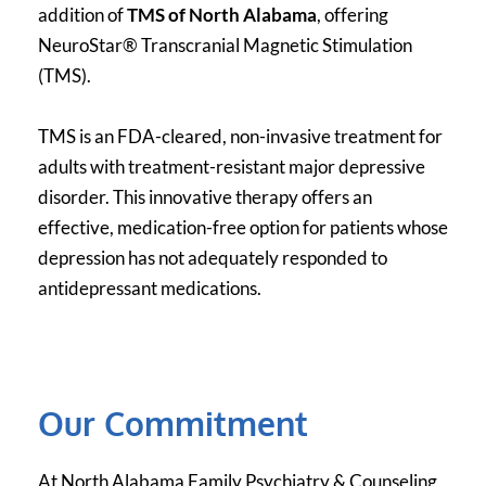
addition of 
TMS of North Alabama
, offering 
NeuroStar® Transcranial Magnetic Stimulation 
(TMS).
TMS is an FDA-cleared, non-invasive treatment for 
adults with treatment-resistant major depressive 
disorder. This innovative therapy offers an 
effective, medication-free option for patients whose 
depression has not adequately responded to 
antidepressant medications.
Our Commitment
At North Alabama Family Psychiatry & Counseling, 