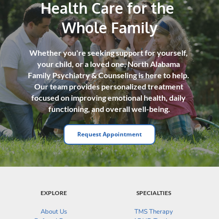
Health Care for the 
Whole Family
Whether you're seeking support for yourself, 
your child, or a loved one, North Alabama 
Family Psychiatry & Counseling is here to help. 
Our team provides personalized treatment 
focused on improving emotional health, daily 
functioning, and overall well-being.
Request Appointment
EXPLORE
SPECIALTIES
About Us
TMS Therapy