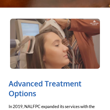
Advanced Treatment 
Options
In 2019, NALFPC expanded its services with the 