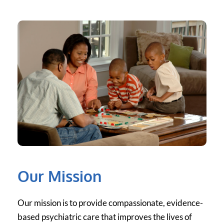
Our Mission
Our mission is to provide compassionate, evidence-
based psychiatric care that improves the lives of 