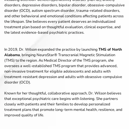
disorders, depressive disorders, bipolar disorder, obsessive-compulsive 
disorder (OCD), autism spectrum disorder, trauma-related disorders, 
and other behavioral and emotional conditions affecting patients across 
the lifespan. She believes every patient deserves an individualized 
treatment plan based on thoughtful evaluation, clinical expertise, and 
the latest evidence-based psychiatric practices.
In 2019, Dr. Wilson expanded the practice by launching 
TMS of North 
Alabama
, bringing NeuroStar® Transcranial Magnetic Stimulation 
(TMS) to the region. As Medical Director of the TMS program, she 
oversees a well-established TMS program that provides advanced, 
non-invasive treatment for eligible adolescents and adults with 
treatment-resistant depression and adults with obsessive-compulsive 
disorder (OCD).
Known for her thoughtful, collaborative approach, Dr. Wilson believes 
that exceptional psychiatric care begins with listening. She partners 
closely with patients and their families to develop personalized 
treatment plans that promote long-term mental health, resilience, and 
improved quality of life.