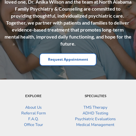
loved one, Dr. Anika Wilson and the team at North Alabama 
Family Psychiatry & Counseling are committed to 
providing thoughtful, individualized psychiatric care. 
Together, we partner with patients and families to deliver 
evidence-based treatment that promotes long-term 
mental health, improved daily functioning, and hope for the 
future.
Request Appointment
EXPLORE
SPECIALTIES
About Us
TMS Therapy
Referral Form
ADHD Testing
F.A.Q.
Psychiatric Evaluations
Office Tour
Medical Management