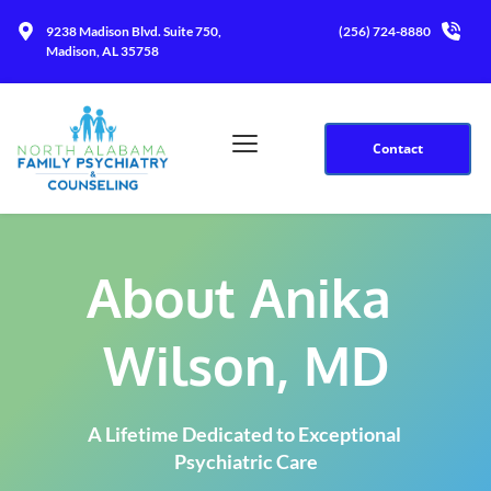
9238 Madison Blvd. Suite 750, 
(256) 724-8880
Madison, AL 35758
Contact
About Anika 
Wilson, MD
A Lifetime Dedicated to Exceptional 
Psychiatric Care