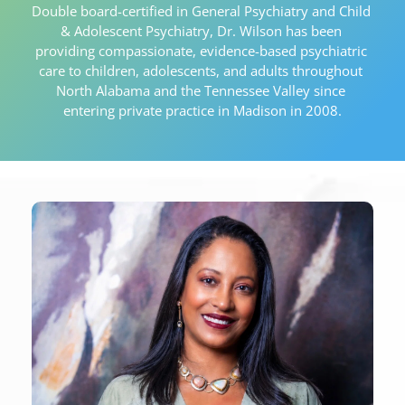
Double board-certified in General Psychiatry and Child 
& Adolescent Psychiatry, Dr. Wilson has been 
providing compassionate, evidence-based psychiatric 
care to children, adolescents, and adults throughout 
North Alabama and the Tennessee Valley since 
entering private practice in Madison in 2008.