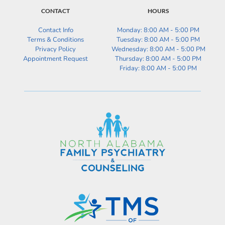
CONTACT
HOURS
Contact Info
Monday: 8:00 AM - 5:00 PM
Terms & Conditions
Tuesday: 
8:00 AM - 5:00 PM
Privacy Policy
Wednesday: 
8:00 AM - 5:00 PM
Appointment Request
Thursday: 
8:00 AM - 5:00 PM
Friday: 
8:00 AM - 5:00 PM