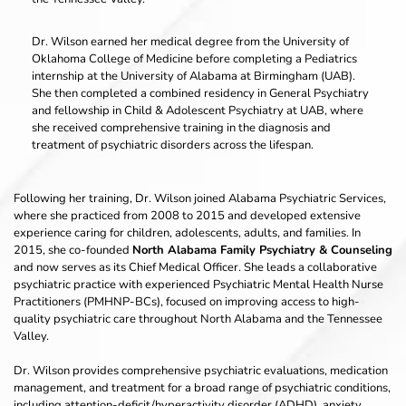
Dr. Wilson earned her medical degree from the University of 
Oklahoma College of Medicine before completing a Pediatrics 
internship at the University of Alabama at Birmingham (UAB). 
She then completed a combined residency in General Psychiatry 
and fellowship in Child & Adolescent Psychiatry at UAB, where 
she received comprehensive training in the diagnosis and 
treatment of psychiatric disorders across the lifespan.
Following her training, Dr. Wilson joined Alabama Psychiatric Services, 
where she practiced from 2008 to 2015 and developed extensive 
experience caring for children, adolescents, adults, and families. In 
2015, she co-founded 
North Alabama Family Psychiatry & Counseling
and now serves as its Chief Medical Officer. She leads a collaborative 
psychiatric practice with experienced Psychiatric Mental Health Nurse 
Practitioners (PMHNP-BCs), focused on improving access to high-
quality psychiatric care throughout North Alabama and the Tennessee 
Valley.
Dr. Wilson provides comprehensive psychiatric evaluations, medication 
management, and treatment for a broad range of psychiatric conditions, 
including attention-deficit/hyperactivity disorder (ADHD), anxiety 