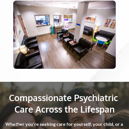
Compassionate Psychiatric 
Care Across the Lifespan
Whether you're seeking care for yourself, your child, or a 