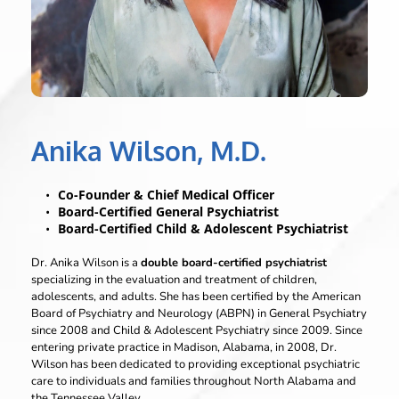
Anika Wilson, M.D.
Co-Founder & Chief Medical Officer
Board-Certified General Psychiatrist
Board-Certified Child & Adolescent Psychiatrist
Dr. Anika Wilson is a 
double board-certified psychiatrist
specializing in the evaluation and treatment of children, 
adolescents, and adults. She has been certified by the American 
Board of Psychiatry and Neurology (ABPN) in General Psychiatry 
since 2008 and Child & Adolescent Psychiatry since 2009. Since 
entering private practice in Madison, Alabama, in 2008, Dr. 
Wilson has been dedicated to providing exceptional psychiatric 
care to individuals and families throughout North Alabama and 
the Tennessee Valley.